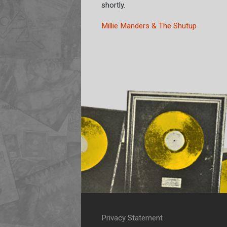
shortly.
Millie Manders & The Shutup
Privacy Statement