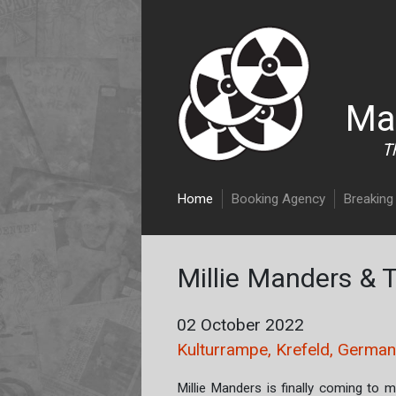
Ma
T
Main navigation
Home
Booking Agency
Breaking 
Millie Manders & 
02 October 2022
Kulturrampe, Krefeld, Germa
Millie Manders is finally coming to 