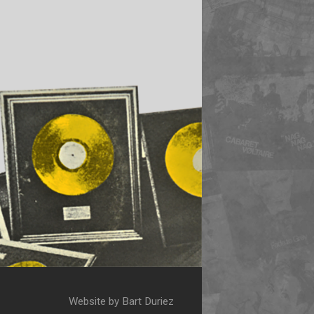
Website by Bart Duriez