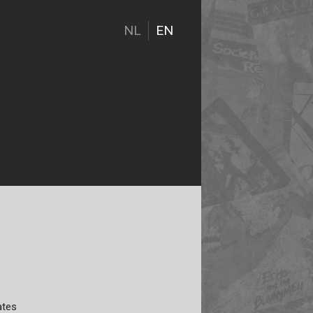
NL
EN
ates