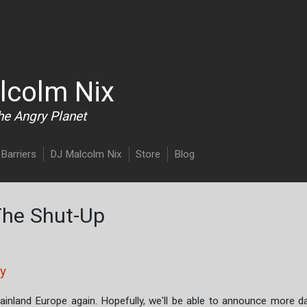
Skip to main content
lcolm Nix
he Angry Planet
Barriers
DJ Malcolm Nix
Store
Blog
The Shut-Up
ny
mainland Europe again. Hopefully, we'll be able to announce more d