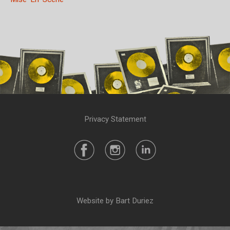
Privacy Statement
Website by Bart Duriez