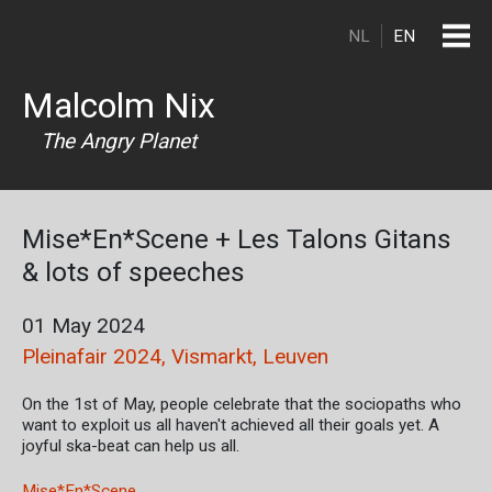
Skip to main content
NL
EN
Malcolm Nix
The Angry Planet
Mise*En*Scene + Les Talons Gitans
& lots of speeches
01 May 2024
Pleinafair 2024, Vismarkt, Leuven
On the 1st of May, people celebrate that the sociopaths who
want to exploit us all haven't achieved all their goals yet. A
joyful ska-beat can help us all.
Mise*En*Scene