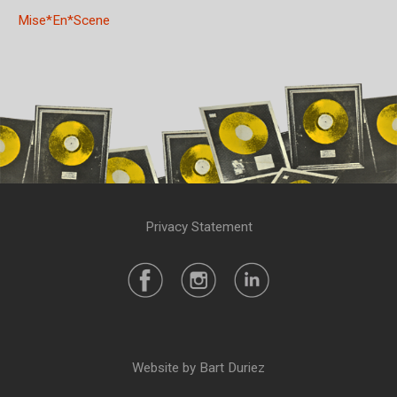
Mise*En*Scene
Privacy Statement
Website by Bart Duriez