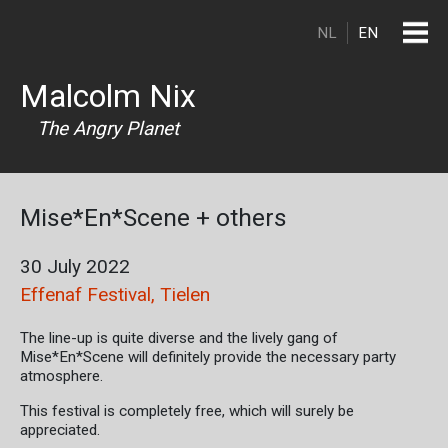
Skip to main content
NL
EN
Malcolm Nix
The Angry Planet
Mise*En*Scene + others
30 July 2022
Effenaf Festival, Tielen
The line-up is quite diverse and the lively gang of
Mise*En*Scene will definitely provide the necessary party
atmosphere.
This festival is completely free, which will surely be
appreciated.