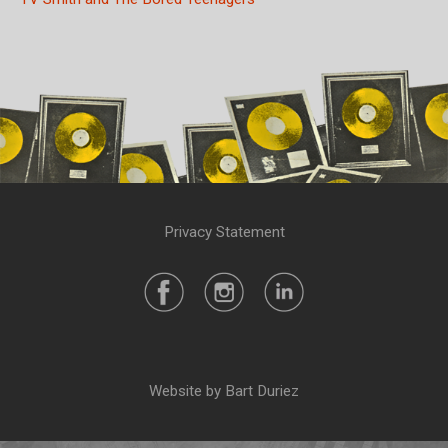
Privacy Statement
Website by Bart Duriez