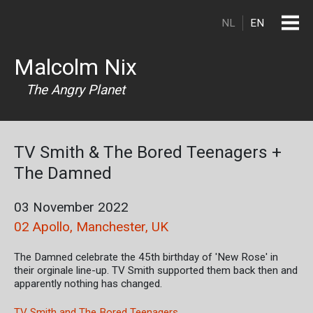
Skip to main content
NL
EN
Malcolm Nix
The Angry Planet
TV Smith & The Bored Teenagers +
The Damned
03 November 2022
02 Apollo, Manchester, UK
The Damned celebrate the 45th birthday of 'New Rose' in
their orginale line-up. TV Smith supported them back then and
apparently nothing has changed.
TV Smith and The Bored Teenagers